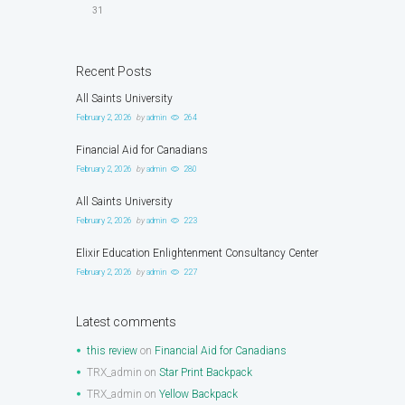
31
Recent Posts
All Saints University
February 2, 2026
by
admin
264
Financial Aid for Canadians
February 2, 2026
by
admin
280
All Saints University
February 2, 2026
by
admin
223
Elixir Education Enlightenment Consultancy Center
February 2, 2026
by
admin
227
Latest comments
this review
on
Financial Aid for Canadians
TRX_admin
on
Star Print Backpack
TRX_admin
on
Yellow Backpack