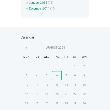
January
2015
(12)
December
2014
(10)
Calendar
AUGUST
2026
MON
TUE
WED
THU
FRI
SAT
SUN
1
2
3
4
5
6
7
8
9
10
11
12
13
14
15
16
17
18
19
20
21
22
23
24
25
26
27
28
29
30