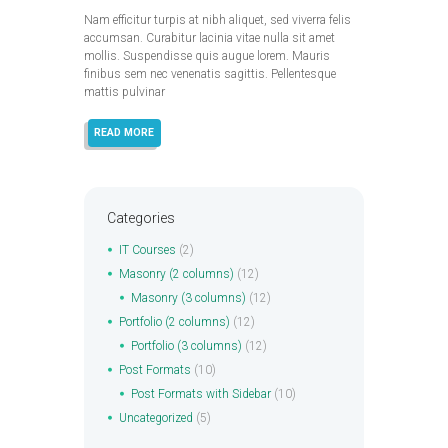
Nam efficitur turpis at nibh aliquet, sed viverra felis
accumsan. Curabitur lacinia vitae nulla sit amet
mollis. Suspendisse quis augue lorem. Mauris
finibus sem nec venenatis sagittis. Pellentesque
mattis pulvinar
READ MORE
Categories
IT Courses
(2)
Masonry (2 columns)
(12)
Masonry (3 columns)
(12)
Portfolio (2 columns)
(12)
Portfolio (3 columns)
(12)
Post Formats
(10)
Post Formats with Sidebar
(10)
Uncategorized
(5)