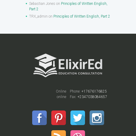
Sebastian Jones
on
Principles of Written English,
Part 2
TRX_admin
on
Principles of Written English, Part 2
Online
Phone:
+17676176825
online
Fax:
+2347038084657