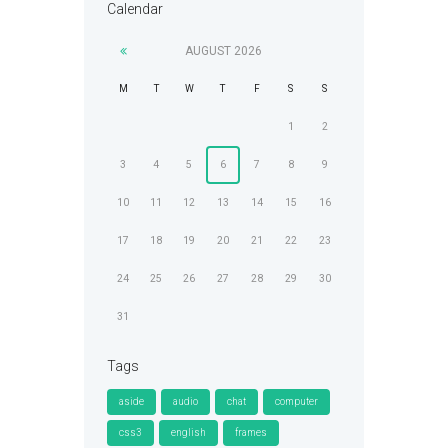
Calendar
AUGUST
2026
M
T
W
T
F
S
S
1
2
3
4
5
6
7
8
9
10
11
12
13
14
15
16
17
18
19
20
21
22
23
24
25
26
27
28
29
30
31
Tags
aside
audio
chat
computer
css3
english
frames