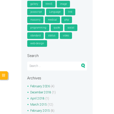
gallery
html5
image
javascript
Language
link
masonry
medical
php
programming
quote
social
standard
status
video
web-design
Search
Archives
February
2026
(4)
December
2018
(1)
April
2018
(1)
March
2015
(12)
February
2015
(8)