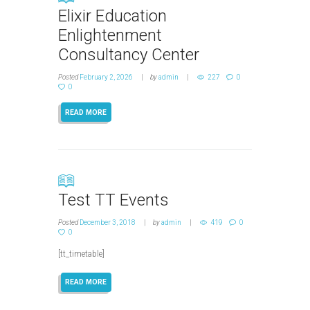
Elixir Education
Enlightenment
Consultancy Center
Posted
February 2, 2026
by
admin
227
0
0
READ MORE
Test TT Events
Posted
December 3, 2018
by
admin
419
0
0
[tt_timetable]
READ MORE