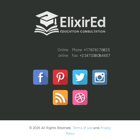
Online
Phone:
+17676176825
online
Fax:
+2347038084657
© 2026 All Rights Reserved.
Terms of use
and
Privacy
Policy