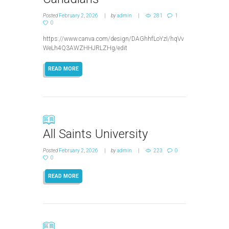
Posted
February 2, 2026
by
admin
281
1
0
https://www.canva.com/design/DAGhhfLoYzI/hqVv
WeLh4Q3AWZHHJRLZHg/edit
READ MORE
All Saints University
Posted
February 2, 2026
by
admin
223
0
0
READ MORE