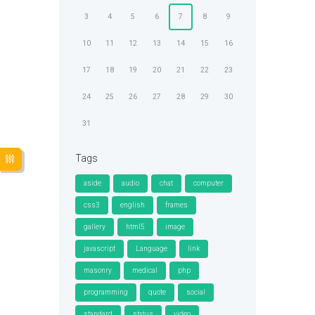
3
4
5
6
7
8
9
10
11
12
13
14
15
16
17
18
19
20
21
22
23
24
25
26
27
28
29
30
31
Tags
aside
audio
chat
computer
css3
english
frames
gallery
html5
image
javascript
Language
link
masonry
medical
php
programming
quote
social
standard
status
video