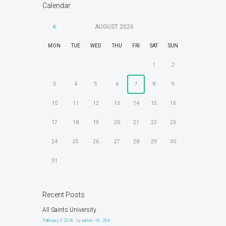
Calendar
AUGUST
2026
MON
TUE
WED
THU
FRI
SAT
SUN
1
2
3
4
5
6
7
8
9
10
11
12
13
14
15
16
17
18
19
20
21
22
23
24
25
26
27
28
29
30
31
Recent Posts
All Saints University
February 2, 2026
by
admin
264