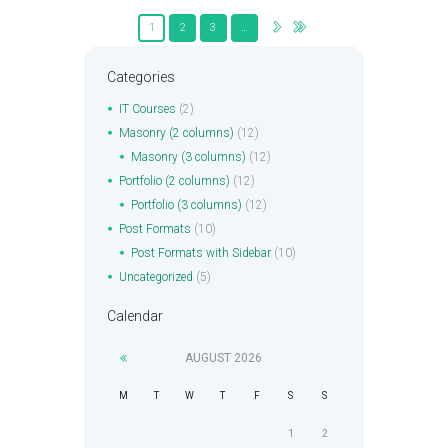
1
2
3
…
Categories
IT Courses
(2)
Masonry (2 columns)
(12)
Masonry (3 columns)
(12)
Portfolio (2 columns)
(12)
Portfolio (3 columns)
(12)
Post Formats
(10)
Post Formats with Sidebar
(10)
Uncategorized
(5)
Calendar
AUGUST
2026
M
T
W
T
F
S
S
1
2