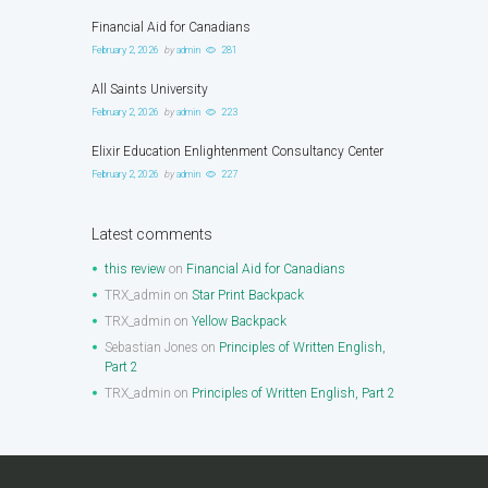
Financial Aid for Canadians
February 2, 2026
by
admin
281
All Saints University
February 2, 2026
by
admin
223
Elixir Education Enlightenment Consultancy Center
February 2, 2026
by
admin
227
Latest comments
this review
on
Financial Aid for Canadians
TRX_admin
on
Star Print Backpack
TRX_admin
on
Yellow Backpack
Sebastian Jones
on
Principles of Written English,
Part 2
TRX_admin
on
Principles of Written English, Part 2