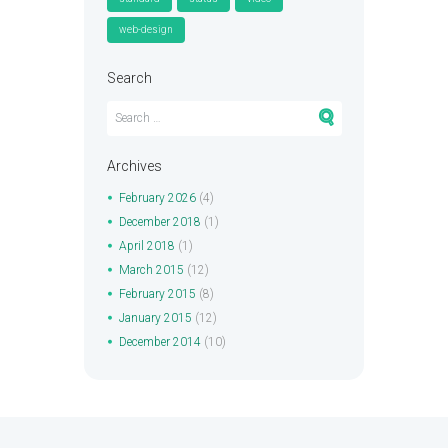
web-design
Search
Archives
February
2026
(4)
December
2018
(1)
April
2018
(1)
March
2015
(12)
February
2015
(8)
January
2015
(12)
December
2014
(10)