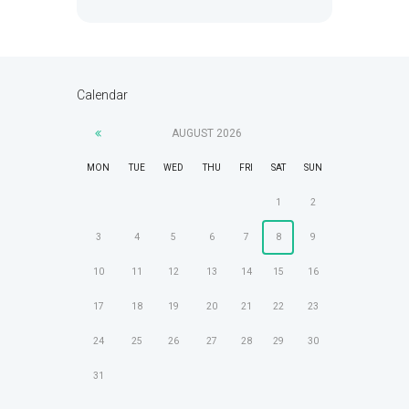
Calendar
AUGUST
2026
MON
TUE
WED
THU
FRI
SAT
SUN
1
2
3
4
5
6
7
8
9
10
11
12
13
14
15
16
17
18
19
20
21
22
23
24
25
26
27
28
29
30
31