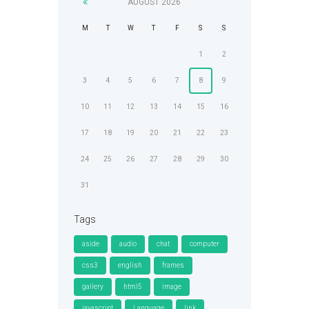
AUGUST
2026
M
T
W
T
F
S
S
1
2
3
4
5
6
7
8
9
10
11
12
13
14
15
16
17
18
19
20
21
22
23
24
25
26
27
28
29
30
31
Tags
aside
audio
chat
computer
css3
english
frames
gallery
html5
image
javascript
Language
link