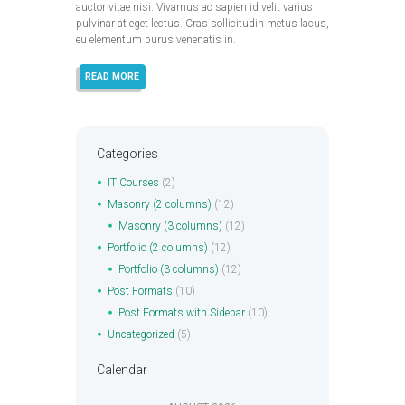
auctor vitae nisi. Vivamus ac sapien id velit varius
pulvinar at eget lectus. Cras sollicitudin metus lacus,
eu elementum purus venenatis in.
READ MORE
Categories
IT Courses
(2)
Masonry (2 columns)
(12)
Masonry (3 columns)
(12)
Portfolio (2 columns)
(12)
Portfolio (3 columns)
(12)
Post Formats
(10)
Post Formats with Sidebar
(10)
Uncategorized
(5)
Calendar