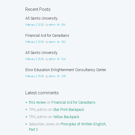
Recent Posts
All Saints University
February 2, 2026
by
admin
266
Financial Aid for Canadians
February 2, 2026
by
admin
282
All Saints University
February 2, 2026
by
admin
224
Elixir Education Enlightenment Consultancy Center
February 2, 2026
by
admin
228
Latest comments
this review
on
Financial Aid for Canadians
TRX_admin
on
Star Print Backpack
TRX_admin
on
Yellow Backpack
Sebastian Jones
on
Principles of Written English,
Part 2