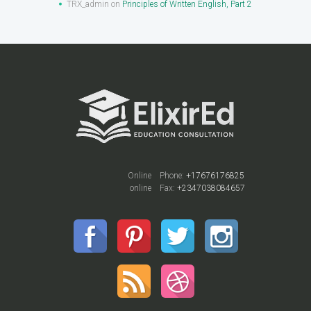
TRX_admin
on
Principles of Written English, Part 2
Online
Phone:
+17676176825
online
Fax:
+2347038084657