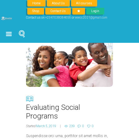
Home
About Us
All courses
Shop
Contact Us
Login
Social
Contact us on
+2347038084656
or
eeecc2021@gmail.com
Evaluating Social
Programs
Started
March 5, 2019
239
0
0
Suspendisse orci urna, porttitor sit amet mollis in,