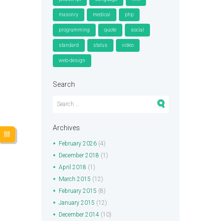
masonry
medical
php
programming
quote
social
standard
status
video
web-design
Search
Archives
February
2026
(4)
December
2018
(1)
April
2018
(1)
March
2015
(12)
February
2015
(8)
January
2015
(12)
December
2014
(10)