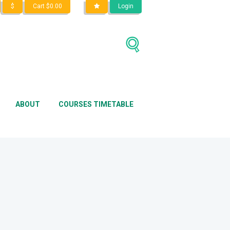
$
Cart
$
0.00
Login
Home
Shop
clothes
ABOUT
COURSES TIMETABLE