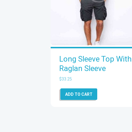
Long Sleeve Top With
Raglan Sleeve
$
33.25
ADD TO CART