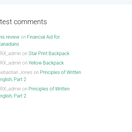
atest comments
his review
on
Financial Aid for
Canadians
TRX_admin
on
Star Print Backpack
TRX_admin
on
Yellow Backpack
ebastian Jones
on
Principles of Written
nglish, Part 2
TRX_admin
on
Principles of Written
nglish, Part 2