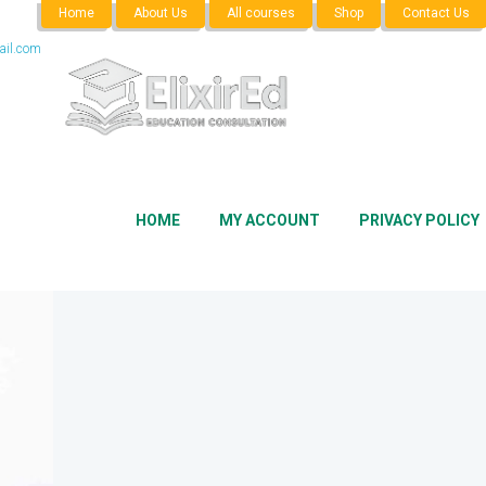
Home
About Us
All courses
Shop
Contact Us
il.com
HOME
MY ACCOUNT
PRIVACY POLICY