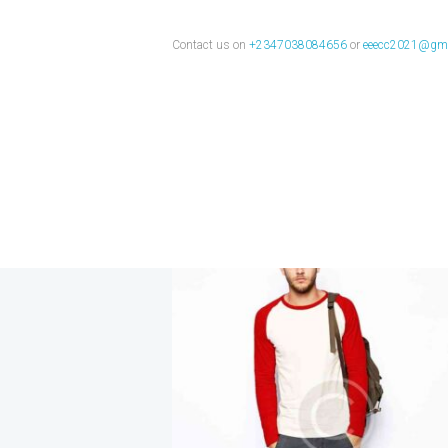
clothes
Contact us on
+2347038084656
or
eeecc2021@gma