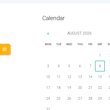
Calendar
AUGUST
2026
MON
TUE
WED
THU
FRI
SAT
S
1
3
4
5
6
7
8
10
11
12
13
14
15
17
18
19
20
21
22
24
25
26
27
28
29
31