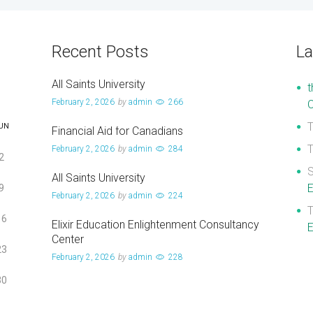
Recent Posts
L
All Saints University
t
February 2, 2026
by
admin
266
UN
Financial Aid for Canadians
February 2, 2026
by
admin
284
2
S
All Saints University
E
9
February 2, 2026
by
admin
224
16
Elixir Education Enlightenment Consultancy
E
Center
23
February 2, 2026
by
admin
228
30