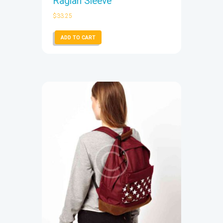
Raglan Sleeve
$
33.25
ADD TO CART