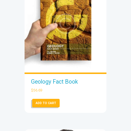
Geology Fact Book
$
56.69
ADD TO CART