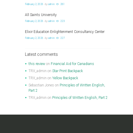
February 2, 2026
by
admin
281
All Saints University
February 2, 2026
by
admin
223
Elixir Education Enlightenment Consultancy Center
February 2, 2026
by
admin
227
Latest comments
this review
on
Financial Aid for Canadians
TRX_admin
on
Star Print Backpack
TRX_admin
on
Yellow Backpack
Sebastian Jones
on
Principles of Written English,
Part 2
TRX_admin
on
Principles of Written English, Part 2