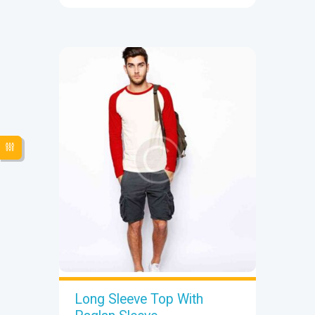
Long Sleeve Top With