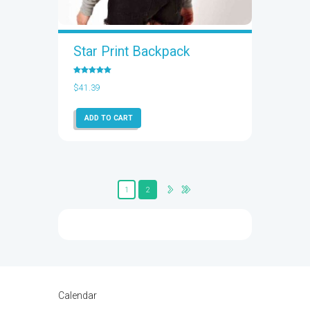
Star Print Backpack
Rated
5.00
$
41.39
out of 5
ADD TO CART
1
2
Calendar