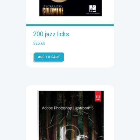
200 jazz licks
$
25.69
ADD TO CART