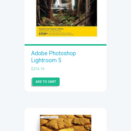
Adobe Photoshop
Lightroom 5
$
374.19
ADD TO CART