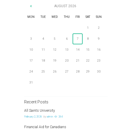
AUGUST
2026
MON
TUE
WED
THU
FRI
SAT
SUN
1
2
3
4
5
6
7
8
9
10
11
12
13
14
15
16
17
18
19
20
21
22
23
24
25
26
27
28
29
30
31
Recent Posts
All Saints University
February 2, 2026
by
admin
264
Financial Aid for Canadians