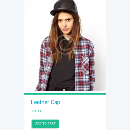
Leather Cap
$
20.00
ADD TO CART