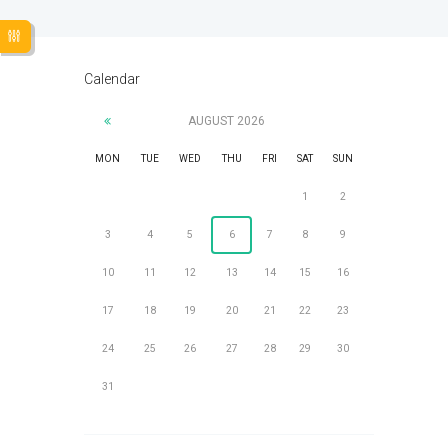
Calendar
AUGUST
2026
MON
TUE
WED
THU
FRI
SAT
SUN
1
2
3
4
5
6
7
8
9
10
11
12
13
14
15
16
17
18
19
20
21
22
23
24
25
26
27
28
29
30
31