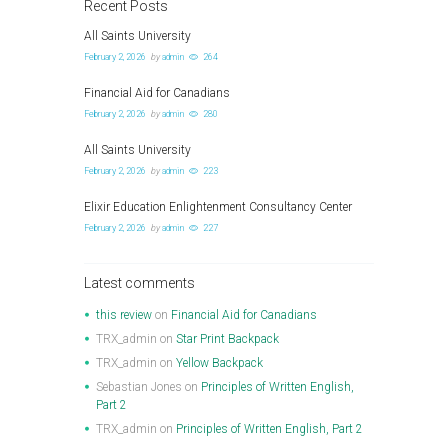
Recent Posts
All Saints University
February 2, 2026
by
admin
264
Financial Aid for Canadians
February 2, 2026
by
admin
280
All Saints University
February 2, 2026
by
admin
223
Elixir Education Enlightenment Consultancy Center
February 2, 2026
by
admin
227
Latest comments
this review
on
Financial Aid for Canadians
TRX_admin
on
Star Print Backpack
TRX_admin
on
Yellow Backpack
Sebastian Jones
on
Principles of Written English,
Part 2
TRX_admin
on
Principles of Written English, Part 2