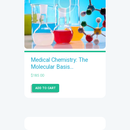
Medical Chemistry: The
Molecular Basis…
$
185.00
ADD TO CART