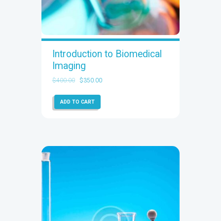
Introduction to Biomedical
Imaging
$
400.00
$
350.00
ADD TO CART