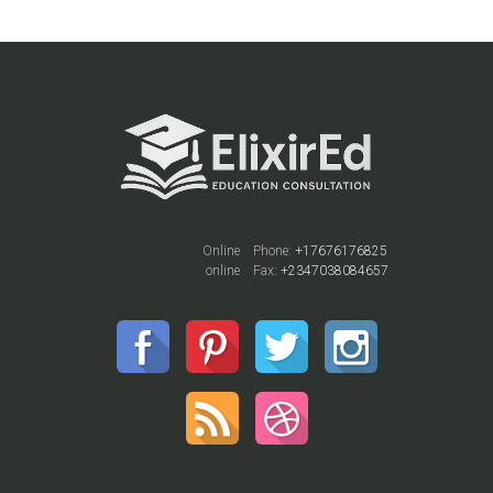
Online
Phone:
+17676176825
online
Fax:
+2347038084657