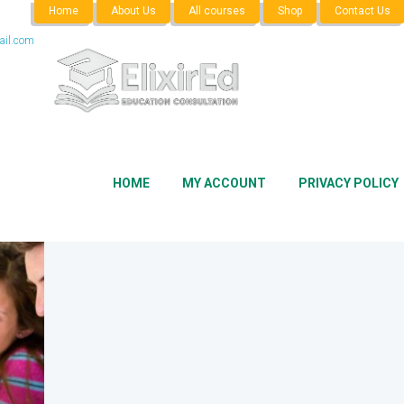
Home
About Us
All courses
Shop
Contact Us
il.com
HOME
MY ACCOUNT
PRIVACY POLICY