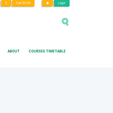
$
Cart
$
0.00
Login
Home
Shop
●●●
Computer
ABOUT
COURSES TIMETABLE