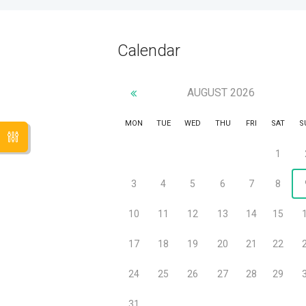
Calendar
AUGUST
2026
MON
TUE
WED
THU
FRI
SAT
S
1
3
4
5
6
7
8
10
11
12
13
14
15
17
18
19
20
21
22
24
25
26
27
28
29
31