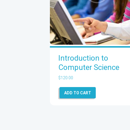
Introduction to
Computer Science
$
120.00
ADD TO CART