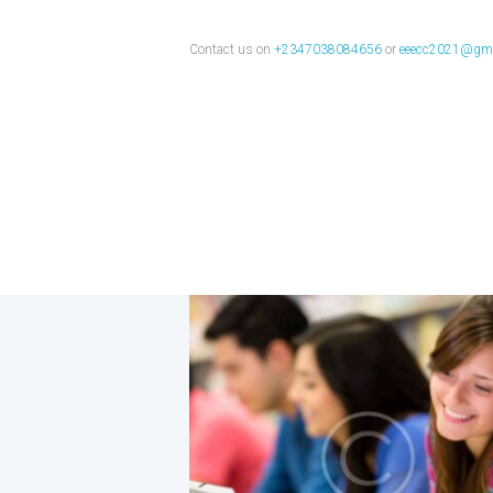
Computer
Contact us on
+2347038084656
or
eeecc2021@gma