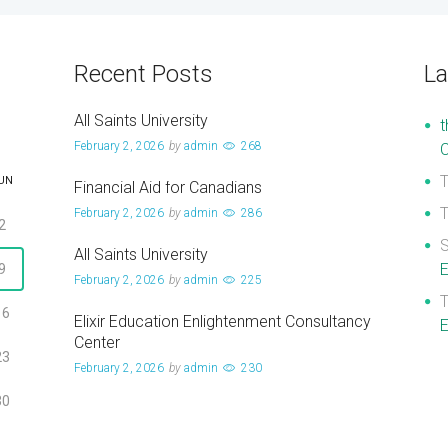
Recent Posts
L
All Saints University
t
February 2, 2026
by
admin
268
UN
Financial Aid for Canadians
February 2, 2026
by
admin
286
2
S
All Saints University
E
9
February 2, 2026
by
admin
225
16
Elixir Education Enlightenment Consultancy
E
Center
23
February 2, 2026
by
admin
230
30