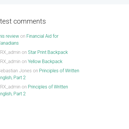
atest comments
his review
on
Financial Aid for
Canadians
TRX_admin
on
Star Print Backpack
TRX_admin
on
Yellow Backpack
ebastian Jones
on
Principles of Written
nglish, Part 2
TRX_admin
on
Principles of Written
nglish, Part 2