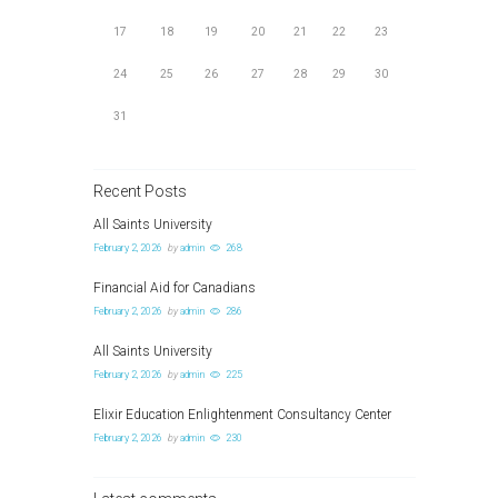
17
18
19
20
21
22
23
24
25
26
27
28
29
30
31
Recent Posts
All Saints University
February 2, 2026
by
admin
268
Financial Aid for Canadians
February 2, 2026
by
admin
286
All Saints University
February 2, 2026
by
admin
225
Elixir Education Enlightenment Consultancy Center
February 2, 2026
by
admin
230