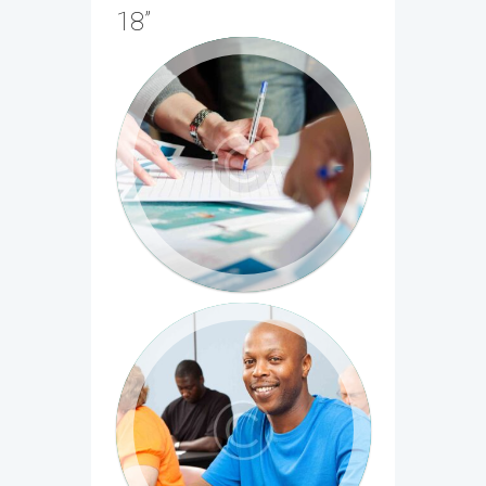
18”
Entrepreneurship 101: Who is
your customer?
Cum sociis natoque penatibus et magnis
dis parturient montes, nascetur ridiculus
mus...
Principles of Written English, Part
1
Cras et fringilla lorem. Pellentesque
habitant morbi tristique senectus et
netus et malesuada...