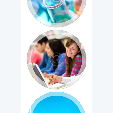
diam sit amet porta. Vivamus est neque,
tristique quis...
Introduction to Computer Science
Duis eget dictum eros, in dictum sem.
Vivamus sed molestie sapien. Aliquam et
facilisis arcu, ut...
Medical Chemistry: The
Molecular Basis