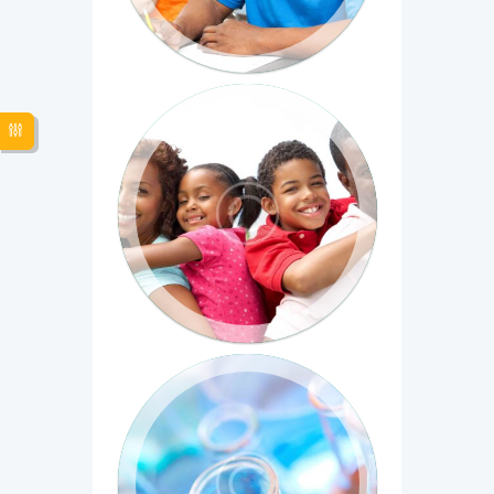
Evaluating Social Programs
Duis bibendum commodo ultrices.
Phasellus venenatis velit mauris, non
sagittis tortor...
Introduction to Biomedical
Imaging
Sed ac egestas nisl. Sed vestibulum ac