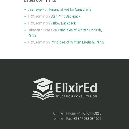
Latest comments
this review
on
Financial Aid for Canadians
TRX_admin
on
Star Print Backpack
TRX_admin
on
Yellow Backpack
Sebastian Jones
on
Principles of Written English,
Part 2
TRX_admin
on
Principles of Written English, Part 2
Online
Phone:
+17676176825
online
Fax:
+2347038084657