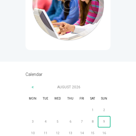
Calendar
AUGUST
2026
MON
TUE
WED
THU
FRI
SAT
SUN
1
2
3
4
5
6
7
8
9
10
11
12
13
14
15
16