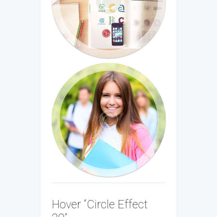
Hover “Circle Effect