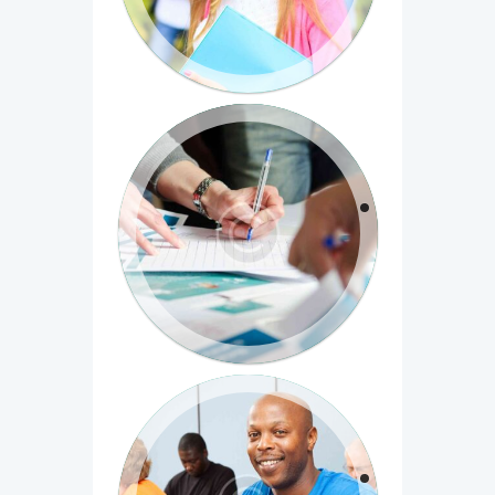
Entrepreneurship 101: Who is
your customer?
Cum sociis natoque penatibus et magnis
dis parturient montes, nascetur ridiculus
mus...
Principles of Written English, Part
1