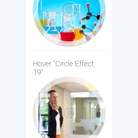
Lorem ipsum dolor sit amet, consectetur
adipiscing elit. In aliquam ante nec
magna pharetra...
Hover “Circle Effect
19”