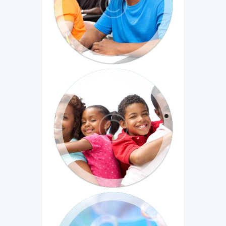
Cras et fringilla lorem. Pellentesque
habitant morbi tristique senectus et
netus et malesuada...
Evaluating Social Programs
Duis bibendum commodo ultrices.
Phasellus venenatis velit mauris, non
sagittis tortor...
Introduction to Biomedical