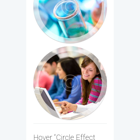
Hover “Circle Effect