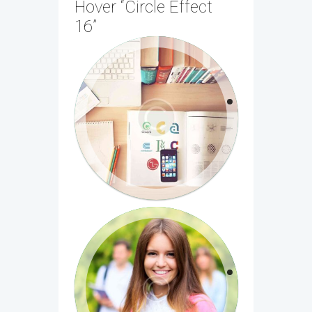
Hover “Circle Effect
16”
Medical Chemistry: The
Molecular Basis
Nulla dignissim nisi in nulla aliquet, eget
sagittis est suscipit. Morbi quis diam nec
libero...
Introduction to Biomedical
Imaging
Sed orci dolor, pulvinar nec luctus a,
malesuada ac nisl. Aliquam eleifend et
dui et suscipit...