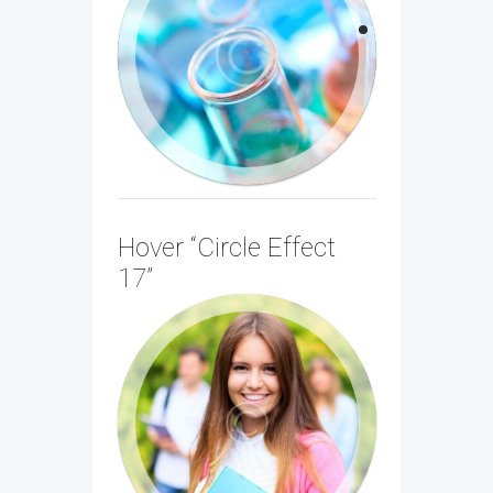
Imaging
Sed ac egestas nisl. Sed vestibulum ac
diam sit amet porta. Vivamus est neque,
tristique quis...
Hover “Circle Effect
17”